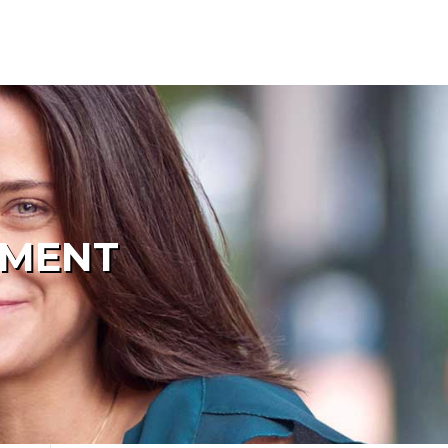
PMENT