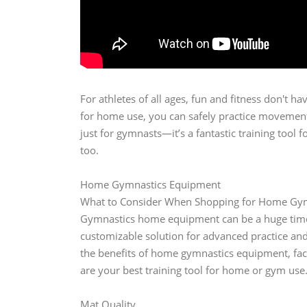
For athletes of all ages, fun and fitness don't 
for home use, you can safely practice movements
just for gymnasts—it’s a fantastic training tool 
too.
Home Gymnastics Equipment
What to Consider When Shopping for Home Gy
Gymnastics home equipment can be a huge time-sa
customizable solution for advanced practice and o
the benefits of home gymnastics equipment, fac
are your best training tool for home or gym use
Mat Quality