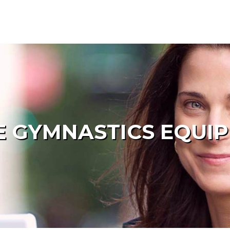
 GYMNASTICS EQUI