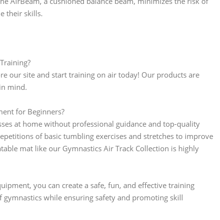
s. The AirBeam, a cushioned balance beam, minimizes the risk of
their skills.
Training?
 our site and start training on air today! Our products are
in mind.
ent for Beginners?
asses at home without professional guidance and top-quality
petitions of basic tumbling exercises and stretches to improve
atable mat like our Gymnastics Air Track Collection is highly
ipment, you can create a safe, fun, and effective training
f gymnastics while ensuring safety and promoting skill