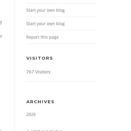
Start your own blog
ny
Start your own blog
r
Report this page
VISITORS
767 Visitors
ARCHIVES
2026