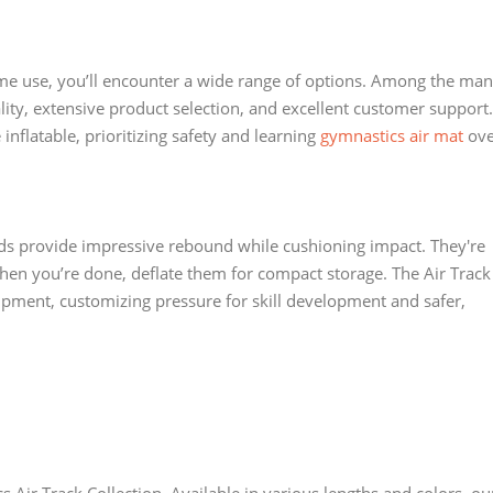
e use, you’ll encounter a wide range of options. Among the ma
ity, extensive product selection, and excellent customer support.
flatable, prioritizing safety and learning
gymnastics air mat
ove
ds provide impressive rebound while cushioning impact. They're
hen you’re done, deflate them for compact storage. The Air Track
pment, customizing pressure for skill development and safer,