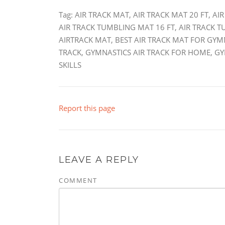
Tag: AIR TRACK MAT, AIR TRACK MAT 20 FT, A
AIR TRACK TUMBLING MAT 16 FT, AIR TRACK 
AIRTRACK MAT, BEST AIR TRACK MAT FOR GYM
TRACK, GYMNASTICS AIR TRACK FOR HOME, G
SKILLS
Report this page
LEAVE A REPLY
COMMENT