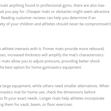
vals anything found in professional gyms, there are also low-
hat you pay for. Cheaper mats or obstacles might seem attractive
se. Reading customer reviews can help you determine if an
fety of your children and athletes should never be compromised 
 athlete interacts with it. Firmer mats provide more rebound,
es, increased thickness will amplify the mat's characteristics.
ck mats allow you to adjust pressure, providing better shock
he best option for home gymnastics equipment.
 large equipment, while others need smaller alternatives. When
mnastics mat for home use, check the dimensions before
 fit your exact needs. Longer mats help athletes incorporate
ing them for vault, beam, or floor exercises.