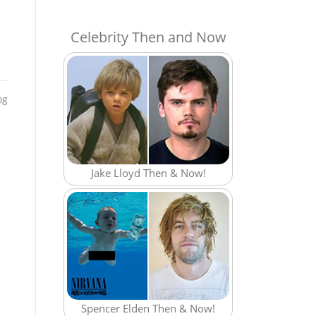
Celebrity Then and Now
og
Jake Lloyd Then & Now!
Spencer Elden Then & Now!