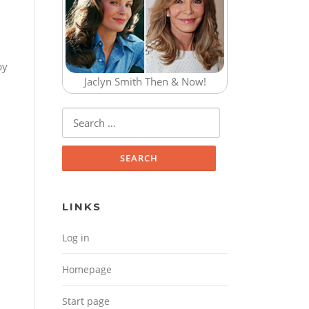
by
Jaclyn Smith Then & Now!
Search for:
LINKS
Log in
Homepage
Start page