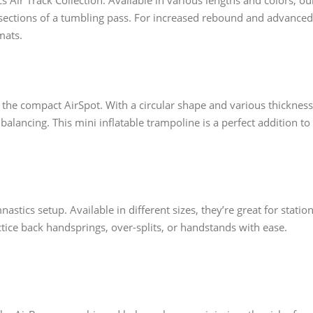
Air Track Collection. Available in various lengths and colors, ou
 sections of a tumbling pass. For increased rebound and advanced
mats.
 the compact AirSpot. With a circular shape and various thickness
r balancing. This mini inflatable trampoline is a perfect addition to
stics setup. Available in different sizes, they’re great for station
ctice back handsprings, over-splits, or handstands with ease.