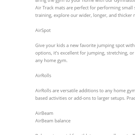
Bring the gym to your home with our Gymnastics 
Air Track mats are perfect for performing small
training, explore our wider, longer, and thicker 
AirSpot
Give your kids a new favorite jumping spot with
options, it’s excellent for jumping, stretching, o
any home gym.
AirRolls
AirRolls are versatile additions to any home gymna
based activities or add-ons to larger setups. Pra
AirBeam
AirBeam balance