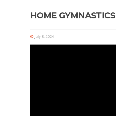
HOME GYMNASTICS
July 8, 2024