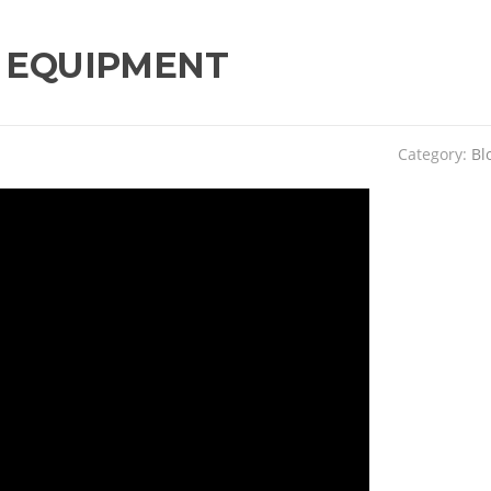
 EQUIPMENT
Category:
Bl