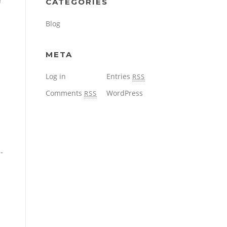
r
CATEGORIES
Blog
META
Log in
Entries
RSS
Comments
WordPress
RSS
-