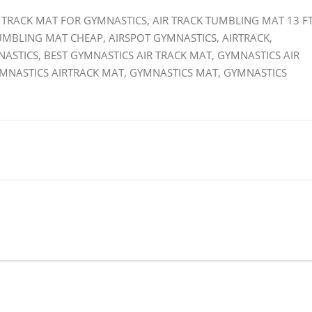
IR TRACK MAT FOR GYMNASTICS, AIR TRACK TUMBLING MAT 13 FT
TUMBLING MAT CHEAP, AIRSPOT GYMNASTICS, AIRTRACK,
NASTICS, BEST GYMNASTICS AIR TRACK MAT, GYMNASTICS AIR
YMNASTICS AIRTRACK MAT, GYMNASTICS MAT, GYMNASTICS