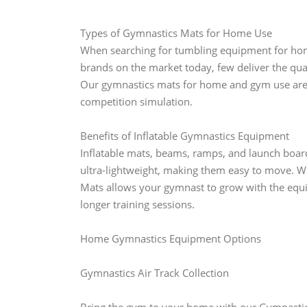
Types of Gymnastics Mats for Home Use
When searching for tumbling equipment for hom
brands on the market today, few deliver the qual
Our gymnastics mats for home and gym use are in
competition simulation.
Benefits of Inflatable Gymnastics Equipment
Inflatable mats, beams, ramps, and launch boar
ultra-lightweight, making them easy to move. W
Mats allows your gymnast to grow with the equi
longer training sessions.
Home Gymnastics Equipment Options
Gymnastics Air Track Collection