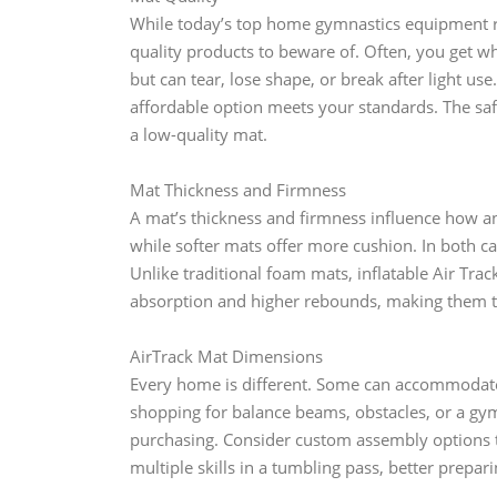
While today’s top home gymnastics equipment ri
quality products to beware of. Often, you get w
but can tear, lose shape, or break after light u
affordable option meets your standards. The sa
a low-quality mat.
Mat Thickness and Firmness
A mat’s thickness and firmness influence how an
while softer mats offer more cushion. In both cas
Unlike traditional foam mats, inflatable Air Tra
absorption and higher rebounds, making them t
AirTrack Mat Dimensions
Every home is different. Some can accommodate
shopping for balance beams, obstacles, or a gy
purchasing. Consider custom assembly options to
multiple skills in a tumbling pass, better prepar