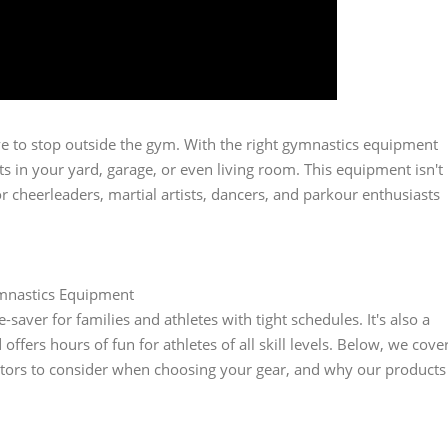
have to stop outside the gym. With the right gymnastics equipment
 in your yard, garage, or even living room. This equipment isn't
for cheerleaders, martial artists, dancers, and parkour enthusiasts
mnastics Equipment
ver for families and athletes with tight schedules. It's also a
ffers hours of fun for athletes of all skill levels. Below, we cove
tors to consider when choosing your gear, and why our products
.