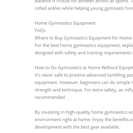
Balance is crucial for athletes across all sport
rolled ankles while helping young gymnasts hone 
Home Gymnastics Equipment
FAQs
Where to Buy Gymnastics Equipment for Home 
For the best home gymnastics equipment, explore
designed with safety and training requirements 
How to Do Gymnastics at Home Without Equipm
It’s never safe to practice advanced tumbling p
equipment. However, beginners can do simple re
strength and technique. For extra safety, an infl
recommended.
By investing in high-quality home gymnastics equ
environment right at home. Enjoy the benefits o
development with the best gear available.