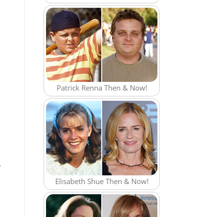
Patrick Renna Then & Now!
r
Elisabeth Shue Then & Now!