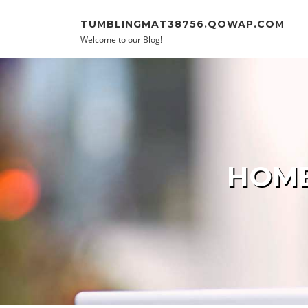
Skip to content
TUMBLINGMAT38756.QOWAP.COM
Welcome to our Blog!
HOME